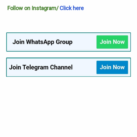
Follow on Instagram/
Click here