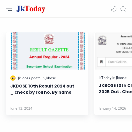
JKBOSE 10th Cl
JKBOSE 10th Result 2024 out
2025 Out : Che
_ check by roll no. By name