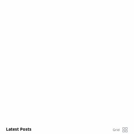
Latest Posts