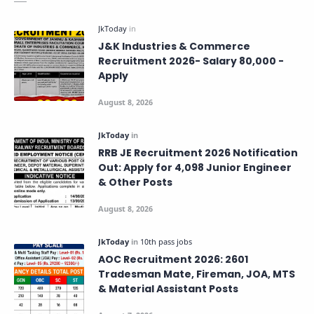
J&K Industries & Commerce
Recruitment 2026- Salary 80,000 -
Apply
RRB JE Recruitment 2026 Notification
Out: Apply for 4,098 Junior Engineer
& Other Posts
AOC Recruitment 2026: 2601
Tradesman Mate, Fireman, JOA, MTS
& Material Assistant Posts