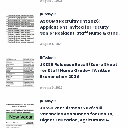
ASCOMS Recruitment 2026:
Applications Invited for Faculty,
Senior Resident, Staff Nurse & Other
Posts – Apply Before August 8
JKSSB Releases Result/Score Sheet
for Staff Nurse Grade-II Written
Examination 2026
JKSSB Recruitment 2026: 518
Vacancies Announced for Health,
Higher Education, Agriculture &
Labour Departments.