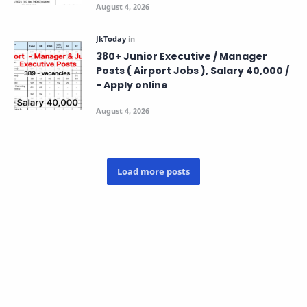
380+ Junior Executive / Manager
Posts ( Airport Jobs ), Salary 40,000 /
- Apply online